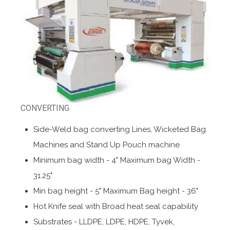
CONVERTING
Side-Weld bag converting Lines, Wicketed Bag
Machines and Stand Up Pouch machine
Minimum bag width - 4" Maximum bag Width -
31.25"
Min bag height - 5" Maximum Bag height - 36"
Hot Knife seal with Broad heat seal capability
Substrates - LLDPE, LDPE, HDPE, Tyvek,