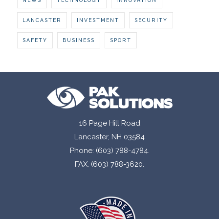
LANCASTER
INVESTMENT
SECURITY
SAFETY
BUSINESS
SPORT
16 Page Hill Road
Lancaster, NH 03584
Phone: (603) 788-4784.
FAX: (603) 788-3620.