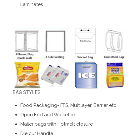
Laminates
BAG STYLES
Food Packaging- FFS, Multilayer, Barrier etc.
Open End and Wicketed
Mailer bags with Hotmelt closure
Die cut Handle