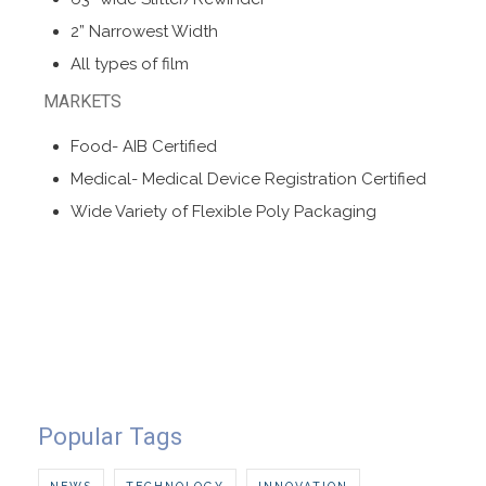
2” Narrowest Width
All types of film
MARKETS
Food- AIB Certified
Medical- Medical Device Registration Certified
Wide Variety of Flexible Poly Packaging
Popular Tags
NEWS
TECHNOLOGY
INNOVATION