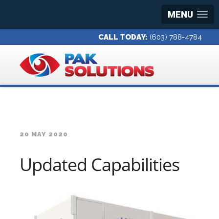
MENU
CALL TODAY:
(603) 788-4784
20 MAY 2020
Updated Capabilities