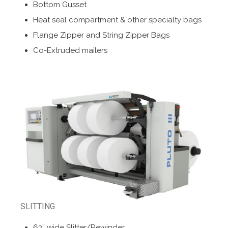
Bottom Gusset
Heat seal compartment & other specialty bags
Flange Zipper and String Zipper Bags
Co-Extruded mailers
SLITTING
63” wide Slitter/Rewinder