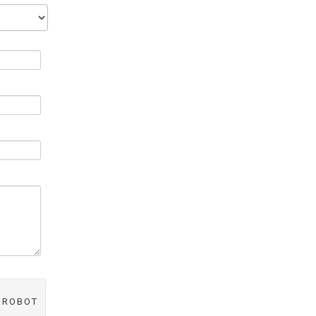
A ROBOT