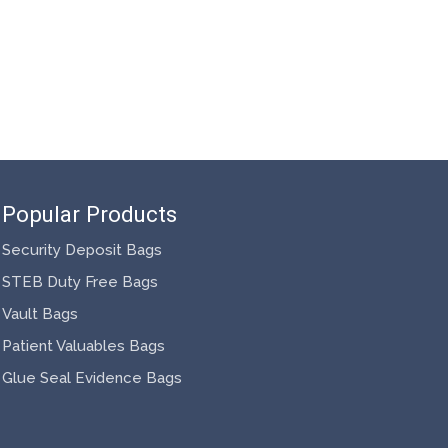
Popular Products
Security Deposit Bags
STEB Duty Free Bags
Vault Bags
Patient Valuables Bags
Glue Seal Evidence Bags