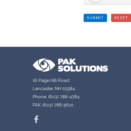
SUBMIT
RESET
16 Page Hill Road
Lancaster, NH 03584
Phone: (603) 788-4784.
FAX: (603) 788-3620.