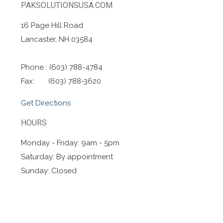
PAKSOLUTIONSUSA.COM
16 Page Hill Road
Lancaster, NH 03584
Phone : (603) 788-4784
Fax: (603) 788-3620
Get Directions
HOURS
Monday - Friday: 9am - 5pm
Saturday: By appointment
Sunday: Closed