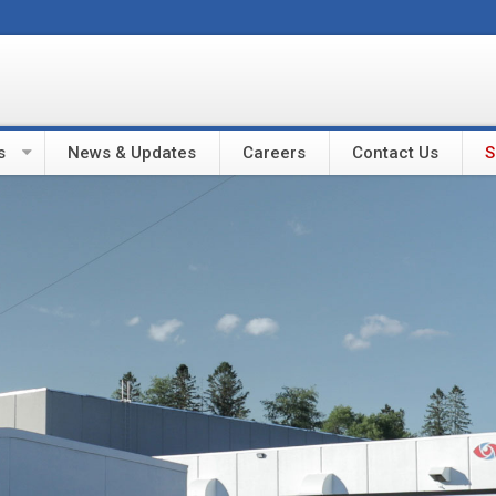
s
News & Updates
Careers
Contact Us
S