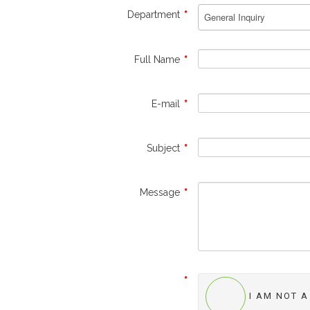
Department
*
Full Name
*
E-mail
*
Subject
*
Message
*
*
I AM NOT 