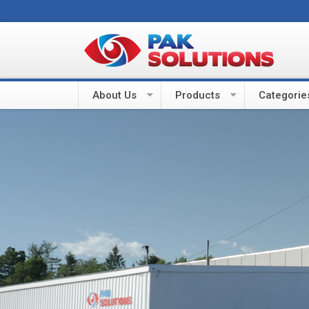
About Us
Products
Categorie