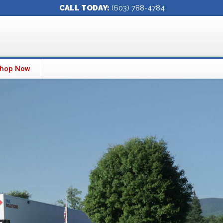
CALL TODAY:
(603) 788-4784
hop Now