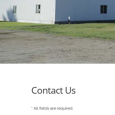
Contact Us
*
All fields are required.