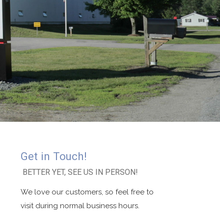
Get in Touch!
BETTER YET, SEE US IN PERSON!
We love our customers, so feel free to
visit during normal business hours.