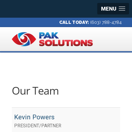
MENU
CALL TODAY:
(603) 788-4784
Our Team
Kevin Powers
PRESIDENT/PARTNER