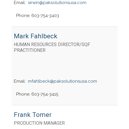
Email:
sirwin@paksolutionsusa.com
Phone: 603-754-3403
Mark Fahlbeck
HUMAN RESOURCES DIRECTOR/SQF
PRACTITIONER
Email:
mfahlbeck@paksolutionsusa.com
Phone: 603-754-3415
Frank Tomer
PRODUCTION MANAGER