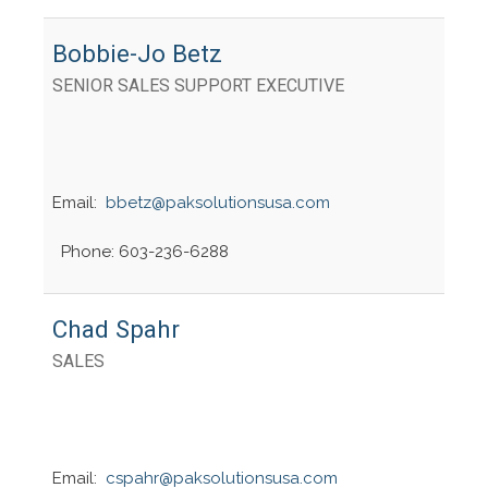
Bobbie-Jo Betz
SENIOR SALES SUPPORT EXECUTIVE
Email:
bbetz@paksolutionsusa.com
Phone: 603-236-6288
Chad Spahr
SALES
Email:
cspahr@paksolutionsusa.com