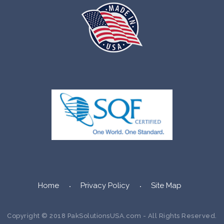
Home
Privacy Policy
Site Map
Copyright © 2018 PakSolutionsUSA.com - All Rights Reserved.