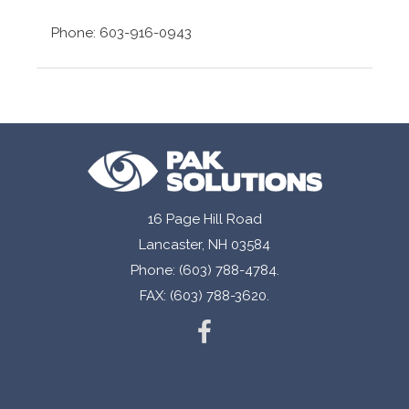
Phone: 603-916-0943
16 Page Hill Road
Lancaster, NH 03584
Phone: (603) 788-4784.
FAX: (603) 788-3620.