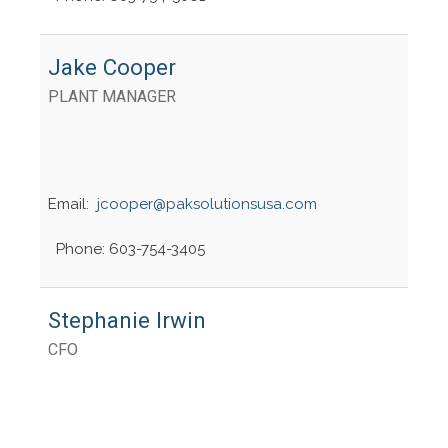
Jake Cooper
PLANT MANAGER
Email:
jcooper@paksolutionsusa.com
Phone: 603-754-3405
Stephanie Irwin
CFO