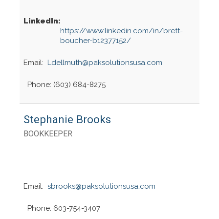
LinkedIn:
https://www.linkedin.com/in/brett-
boucher-b12377152/
Email:
Ldellmuth@paksolutionsusa.com
Phone: (603) 684-8275
Stephanie Brooks
BOOKKEEPER
Email:
sbrooks@paksolutionsusa.com
Phone: 603-754-3407