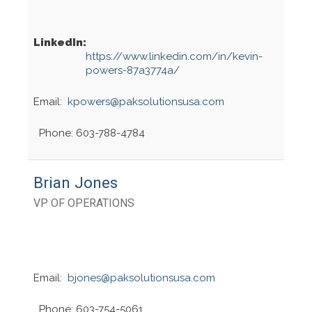
LinkedIn:
https://www.linkedin.com/in/kevin-
powers-87a3774a/
Email:
kpowers@paksolutionsusa.com
Phone: 603-788-4784
Brian Jones
VP OF OPERATIONS
Email:
bjones@paksolutionsusa.com
Phone: 603-754-5061