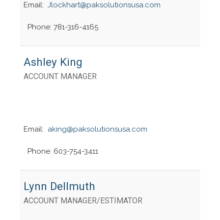
Email:
Jlockhart@paksolutionsusa.com
Phone: 781-316-4165
Ashley King
ACCOUNT MANAGER
Email:
aking@paksolutionsusa.com
Phone: 603-754-3411
Lynn Dellmuth
ACCOUNT MANAGER/ESTIMATOR