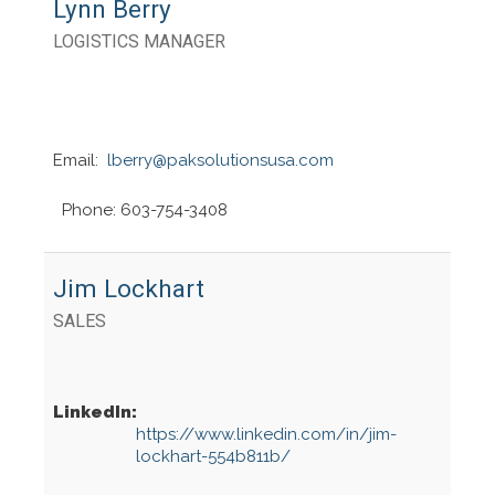
Lynn Berry
LOGISTICS MANAGER
Email:
lberry@paksolutionsusa.com
Phone: 603-754-3408
Jim Lockhart
SALES
LinkedIn:
https://www.linkedin.com/in/jim-
lockhart-554b811b/