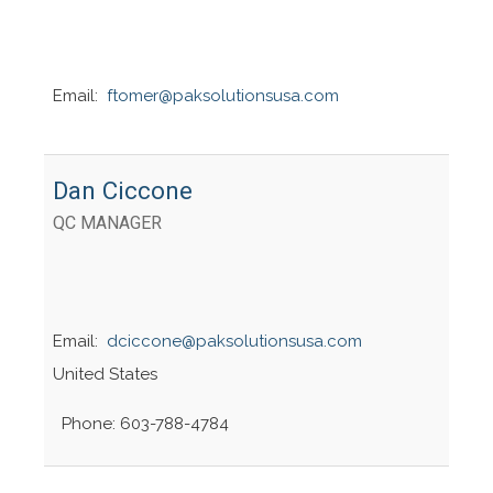
Email:
ftomer@paksolutionsusa.com
Dan Ciccone
QC MANAGER
Email:
dciccone@paksolutionsusa.com
United States
Phone: 603-788-4784