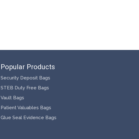
Popular Products
Security Deposit Bags
STEB Duty Free Bags
Vault Bags
Patient Valuables Bags
Glue Seal Evidence Bags