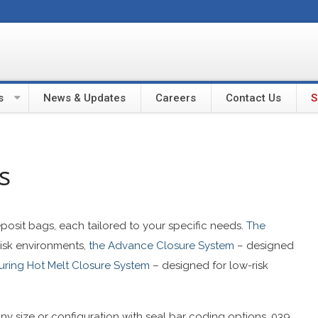
s
News & Updates
Careers
Contact Us
S
s
deposit bags, each tailored to your specific needs.
The
risk environments,
the Advance Closure System
– designed
turing Hot Melt Closure System
– designed for low-risk
any size or configuration with seal bar coding options. 039,