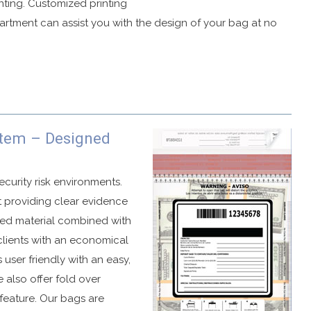
inting. Customized printing
partment can assist you with the design of your bag at no
ag.
stem – Designed
 graphics if a compromise is attempted.
o cold temperatures or peeling.
ecurity risk environments.
t providing clear evidence
uded material combined with
clients with an economical
ble in several different formats.
 user friendly with an easy,
s.
e also offer fold over
ations.
 feature. Our bags are
number.