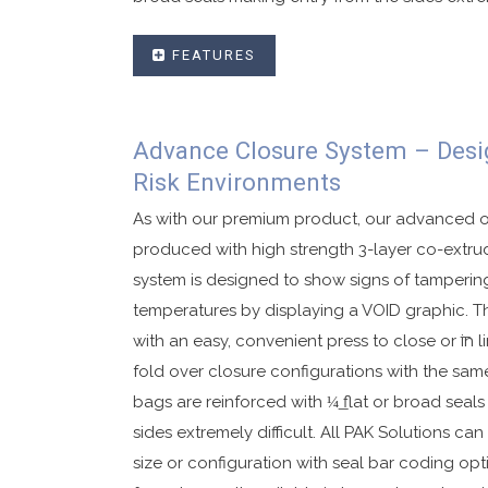
FEATURES
User friendly single use deposit security b
Advance Closure System – Desi
Premium security tape that displays VOID 
Risk Environments
White indicator line changes color when 
Aqua detect feature when exposed to sali
As with our premium product, our advanced 
Available in in-line or fold over closures.
produced with high strength 3-layer co-extru
Made with high strength co-ex material.
system is designed to show signs of tamperin
temperatures by displaying a VOID graphic. Th
Security side seals with security printing.
with an easy, convenient press to close or ͞in li
Sequential numbering and bar coding availa
fold over closure configurations with the same
Customized graphics to your specification
bags are reinforced with ¼͟ flat or broad seal
Available in single or dual pouch configur
sides extremely difficult. All PAK Solutions can
Tear off receipt with matching sequential 
size or configuration with seal bar coding opt