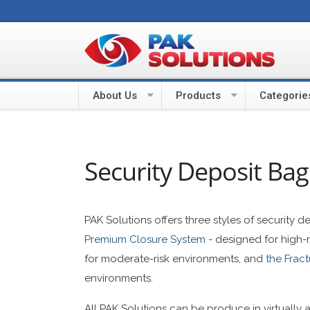
About Us
Products
Categorie
Security Deposit Bag
PAK Solutions offers three styles of security 
Premium Closure System
- designed for high-
for moderate-risk environments, and
the Frac
environments.
All PAK Solutions can be produce in virtually 