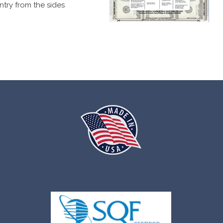
ntry from the sides
ag.
s when a compromise is attempted.
ble in several different formats.
s.
ations.
number.