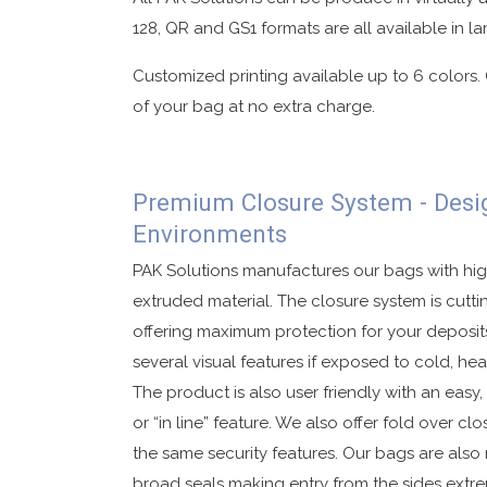
128, QR and GS1 formats are all available in la
Customized printing available up to 6 colors.
of your bag at no extra charge.
Premium Closure System - Desi
Environments
PAK Solutions manufactures our bags with hig
extruded material. The closure system is cut
offering maximum protection for your deposits
several visual features if exposed to cold, hea
The product is also user friendly with an easy
or “in line” feature. We also offer fold over cl
the same security features. Our bags are also r
broad seals making entry from the sides extrem