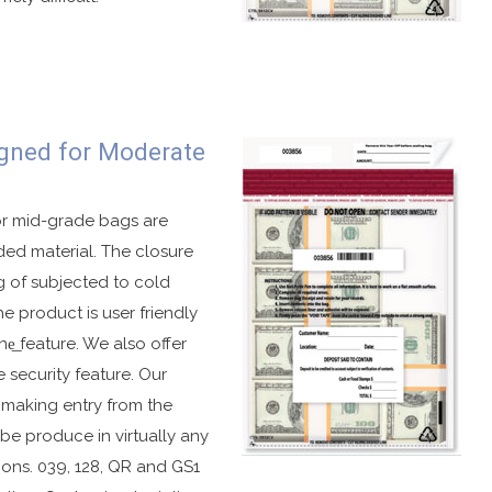
ag.
gned for Moderate
graphics when subjected to cold temperatures or peeling.
exposed to hot temperatures.
va.
or mid-grade bags are
ded material. The closure
g of subjected to cold
e product is user friendly
ne͟ feature. We also offer
ble in several different formats.
 security feature. Our
s.
s making entry from the
ations.
 be produce in virtually any
number.
ions. 039, 128, QR and GS1