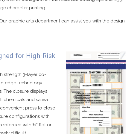
rge character printing.
 Our graphic arts department can assist you with the design
gned for High-Risk
h strength 3-layer co-
ting edge technology
. The closure displays
t, chemicals and saliva.
, convenient press to close
osure configurations with
einforced with ¼” flat or
ely difficult.