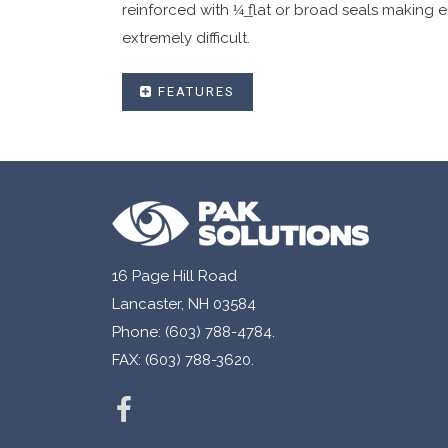
reinforced with ¼͟ flat or broad seals making e
extremely difficult.
FEATURES
User friendly single use deposit security b
Fracturing hot melt adhesive that distort
Available in in-line or fold over closures.
Made with high strength co-ex material.
Security side seals with security printing.
16 Page Hill Road
Sequential numbering and bar coding availa
Lancaster, NH 03584
Customized graphics to your specification
Phone: (603) 788-4784.
Available in single or dual pouch configur
FAX: (603) 788-3620.
Tear off receipt with matching sequential 