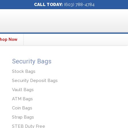
CALL TODAY:
(603) 788-4784
hop Now
Security Bags
Stock Bags
Security Deposit Bags
Vault Bags
ATM Bags
Coin Bags
Strap Bags
STEB Duty Free