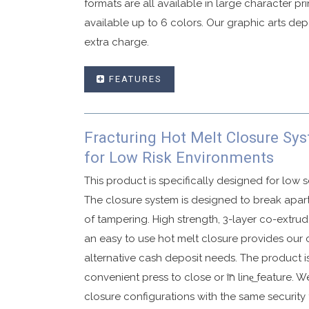
formats are all available in large character pr
available up to 6 colors. Our graphic arts de
extra charge.
FEATURES
User friendly single use deposit security b
Fracturing Hot Melt Closure Sy
Advanced security tape that displays VOID
for Low Risk Environments
Void graphics are activated if subjected t
Available in in-line or fold over closures.
This product is specifically designed for low s
Made with high strength co-ex material.
The closure system is designed to break apar
of tampering. High strength, 3-layer co-extr
Security side seals with security printing.
an easy to use hot melt closure provides our 
Sequential numbering and bar coding availa
alternative cash deposit needs. The product is
Customized graphics to your specification
convenient press to close or ͞in line͟ feature. W
Available in single or dual pouch configur
closure configurations with the same security
Tear off receipt with matching sequential 