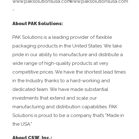
www.paksolutionsusa.com
www.paksolutionsusa.com
-
About PAK Solutions:
PAK Solutions is a leading provider of flexible
packaging products in the United States. We take
pride in our ability to manufacture and distribute a
wide range of high-quality products at very
competitive prices. We have the shortest lead times
in the Industry thanks to a hard-working and
dedicated team. We have made substantial
investments that extend and scale our
manufacturing and distribution capabilities. PAK
Solutions is proud to be a company that’s “Made in
the USA.”
About CSW, Inc.: