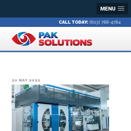
MENU
CALL TODAY:
(603) 788-4784
20 MAY 2020