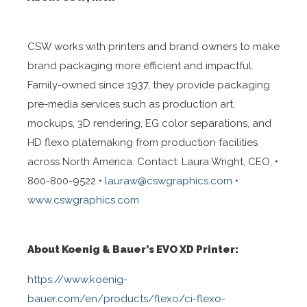
CSW works with printers and brand owners to make
brand packaging more efficient and impactful.
Family-owned since 1937, they provide packaging
pre-media services such as production art,
mockups, 3D rendering, EG color separations, and
HD flexo platemaking from production facilities
across North America. Contact: Laura Wright, CEO, •
800-800-9522 •
lauraw@cswgraphics.com
•
www.cswgraphics.com
About Koenig & Bauer’s EVO XD Printer:
https://www.koenig-
bauer.com/en/products/flexo/ci-flexo-