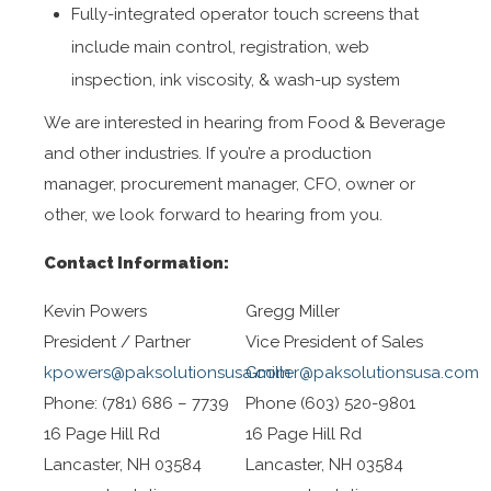
Fully-integrated operator touch screens that
include main control, registration, web
inspection, ink viscosity, & wash-up system
We are interested in hearing from Food & Beverage
and other industries. If you’re a production
manager, procurement manager, CFO, owner or
other, we look forward to hearing from you.
Contact Information:
Kevin Powers
Gregg Miller
President / Partner
Vice President of Sales
kpowers@paksolutionsusa.com
Gmiller@paksolutionsusa.com
Phone: (781) 686 – 7739
Phone (603) 520-9801
16 Page Hill Rd
16 Page Hill Rd
Lancaster, NH 03584
Lancaster, NH 03584