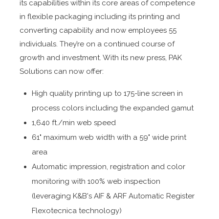
its capabilities within its core areas of competence
in flexible packaging including its printing and
converting capability and now employees 55
individuals. They’re on a continued course of
growth and investment. With its new press, PAK
Solutions can now offer:
High quality printing up to 175-line screen in
process colors including the expanded gamut
1,640 ft./min web speed
61" maximum web width with a 59" wide print
area
Automatic impression, registration and color
monitoring with 100% web inspection
(leveraging K&B's AIF & ARF Automatic Register
Flexotecnica technology)