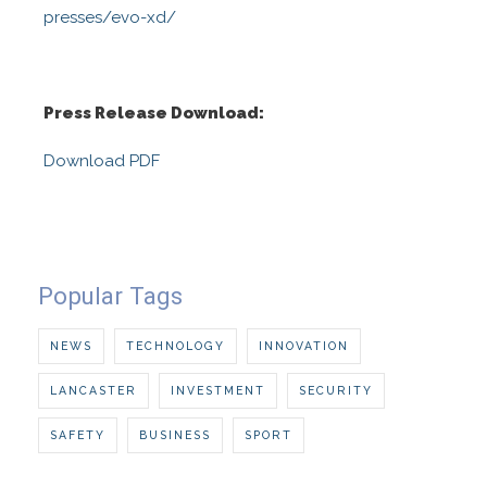
presses/evo-xd/
Press Release Download:
Download PDF
Popular Tags
NEWS
TECHNOLOGY
INNOVATION
LANCASTER
INVESTMENT
SECURITY
SAFETY
BUSINESS
SPORT