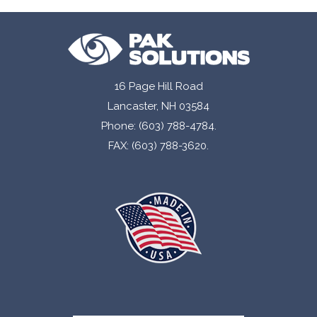
16 Page Hill Road
Lancaster, NH 03584
Phone: (603) 788-4784.
FAX: (603) 788-3620.