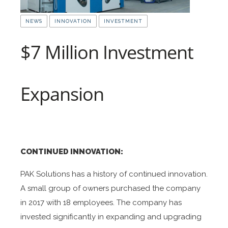
NEWS
INNOVATION
INVESTMENT
$7 Million Investment
Expansion
CONTINUED INNOVATION:
PAK Solutions has a history of continued innovation.
A small group of owners purchased the company
in 2017 with 18 employees. The company has
invested significantly in expanding and upgrading