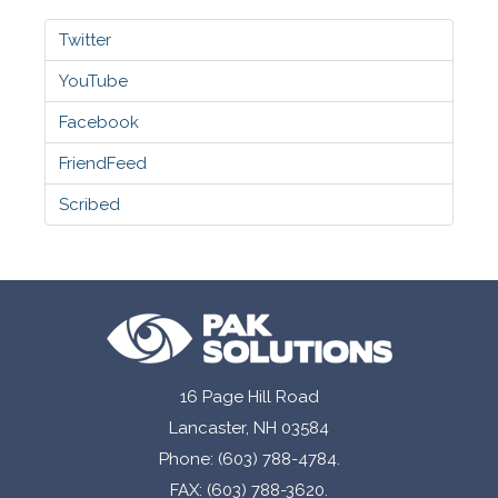
Twitter
YouTube
Facebook
FriendFeed
Scribed
16 Page Hill Road
Lancaster, NH 03584
Phone: (603) 788-4784.
FAX: (603) 788-3620.