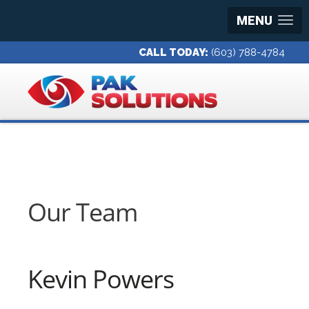
MENU
CALL TODAY:
(603) 788-4784
Our Team
Kevin Powers