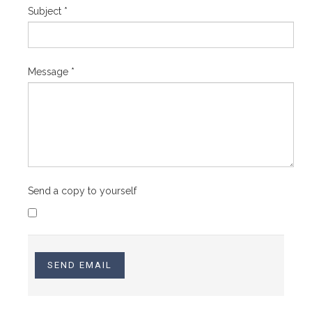
Subject
*
Message
*
Send a copy to yourself
SEND EMAIL