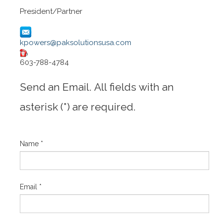
President/Partner
kpowers@paksolutionsusa.com
603-788-4784
Send an Email. All fields with an
asterisk (*) are required.
Name
*
Email
*