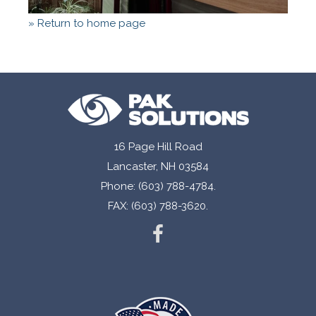
» Return to home page
16 Page Hill Road
Lancaster, NH 03584
Phone: (603) 788-4784.
FAX: (603) 788-3620.