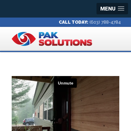
MENU
CALL TODAY:
(603) 788-4784