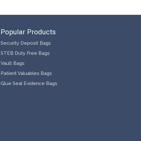
Popular Products
Security Deposit Bags
STEB Duty Free Bags
Vault Bags
Patient Valuables Bags
Glue Seal Evidence Bags