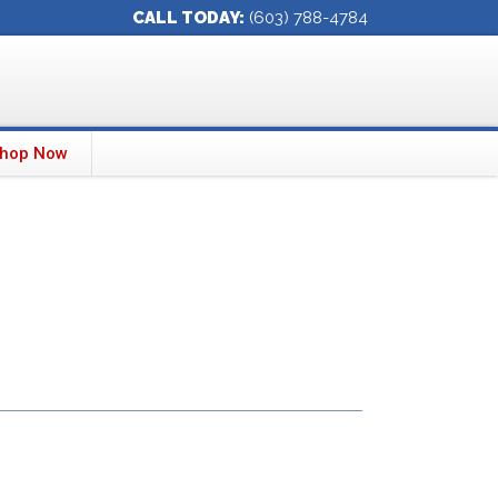
CALL TODAY:
(603) 788-4784
hop Now