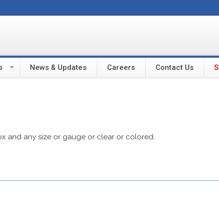
s
News & Updates
Careers
Contact Us
S
ox and any size or gauge or clear or colored.