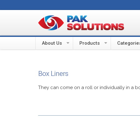
About Us
Products
Categorie
Box Liners
They can come on a roll or individually in a b