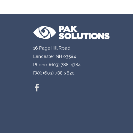
16 Page Hill Road
Lancaster, NH 03584
Phone: (603) 788-4784.
FAX: (603) 788-3620.