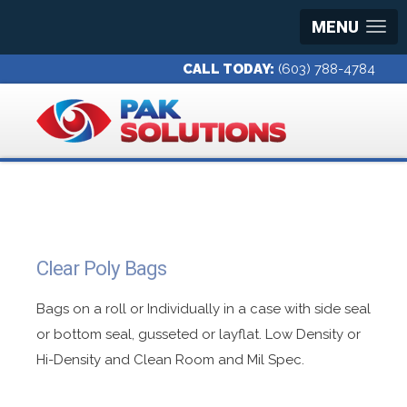
MENU
CALL TODAY:
(603) 788-4784
Clear Poly Bags
Bags on a roll or Individually in a case with side seal
or bottom seal, gusseted or layflat. Low Density or
Hi-Density and Clean Room and Mil Spec.