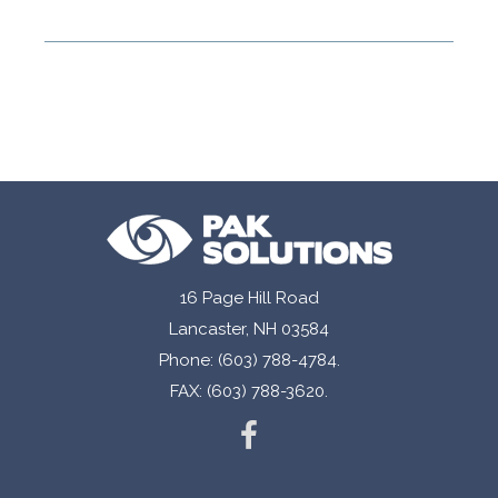
16 Page Hill Road
Lancaster, NH 03584
Phone: (603) 788-4784.
FAX: (603) 788-3620.