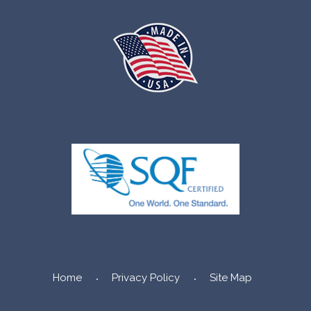
Home
Privacy Policy
Site Map