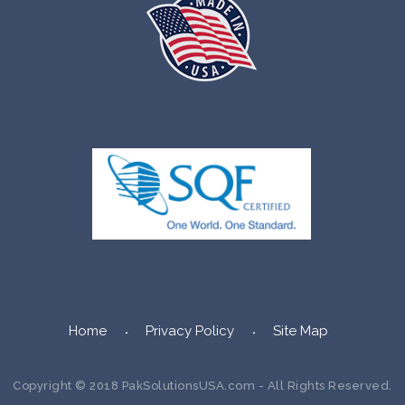
Home
Privacy Policy
Site Map
Copyright © 2018 PakSolutionsUSA.com - All Rights Reserved.