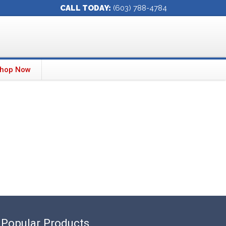
CALL TODAY:
(603) 788-4784
hop Now
Popular Products