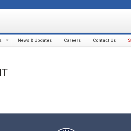
s
News & Updates
Careers
Contact Us
S
NT