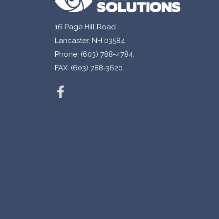
16 Page Hill Road
Lancaster, NH 03584
Phone: (603) 788-4784.
FAX: (603) 788-3620.