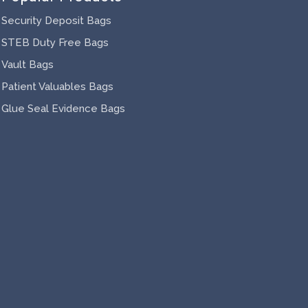
Security Deposit Bags
STEB Duty Free Bags
Vault Bags
Patient Valuables Bags
Glue Seal Evidence Bags