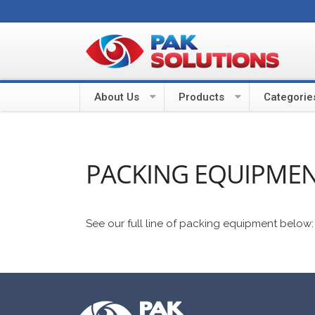
About Us
Products
Categorie
PACKING EQUIPME
See our full line of packing equipment below: