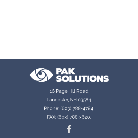
16 Page Hill Road
Lancaster, NH 03584
Phone: (603) 788-4784.
FAX: (603) 788-3620.