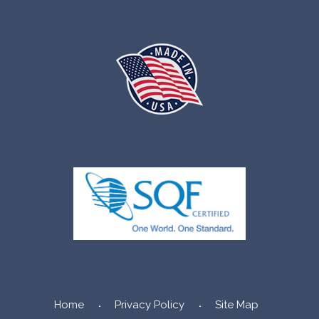
Home
Privacy Policy
Site Map