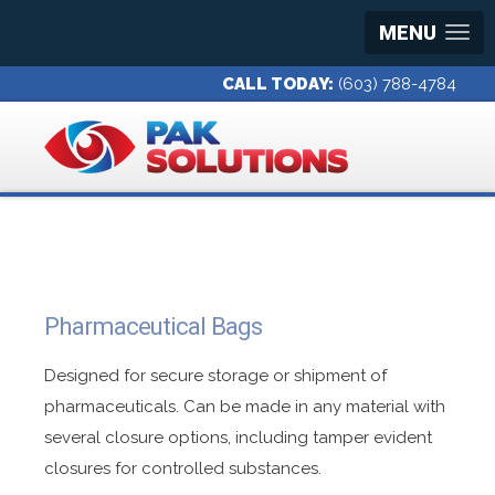
MENU
CALL TODAY:
(603) 788-4784
Pharmaceutical Bags
Designed for secure storage or shipment of
pharmaceuticals. Can be made in any material with
several closure options, including tamper evident
closures for controlled substances.