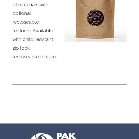
of materials with
optional
recloseable
features. Available
with child resistant
zip lock
recloseable feature.