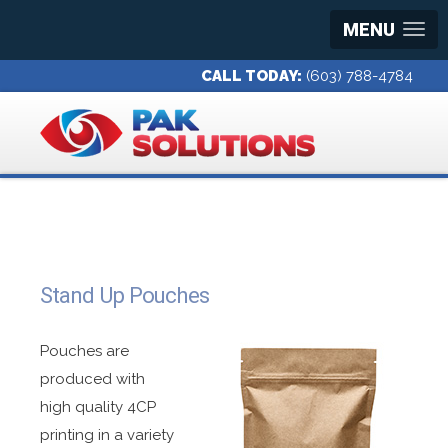
MENU
CALL TODAY:
(603) 788-4784
Stand Up Pouches
Pouches are
produced with
high quality 4CP
printing in a variety