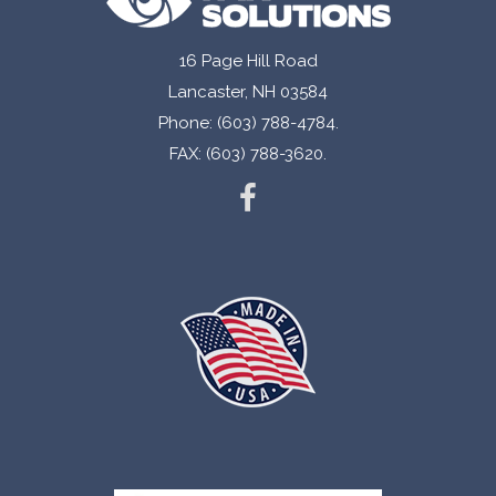
16 Page Hill Road
Lancaster, NH 03584
Phone: (603) 788-4784.
FAX: (603) 788-3620.