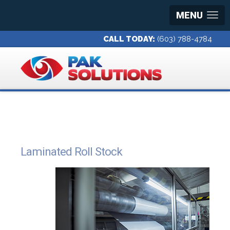
MENU
CALL TODAY:
(603) 788-4784
Laminated Roll Stock