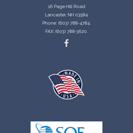
16 Page Hill Road
Lancaster, NH 03584
Phone: (603) 788-4784.
FAX: (603) 788-3620.