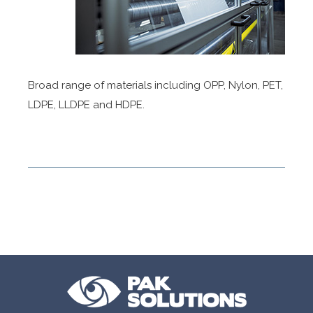
Broad range of materials including OPP, Nylon, PET,
LDPE, LLDPE and HDPE.