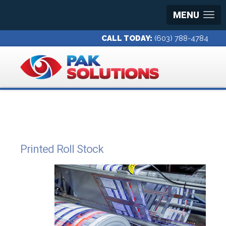
MENU
CALL TODAY:
(603) 788-4784
Printed Roll Stock