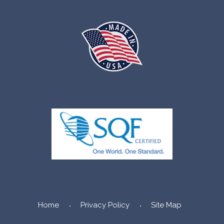
Home
Privacy Policy
Site Map